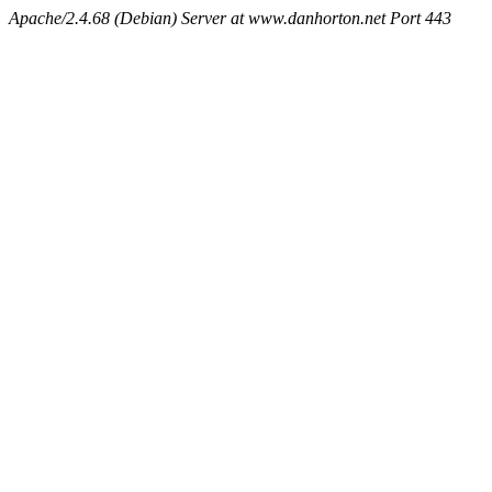
Apache/2.4.68 (Debian) Server at www.danhorton.net Port 443