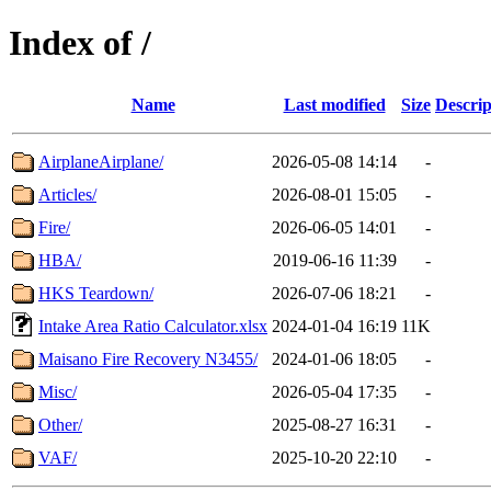
Index of /
Name
Last modified
Size
Descrip
AirplaneAirplane/
2026-05-08 14:14
-
Articles/
2026-08-01 15:05
-
Fire/
2026-06-05 14:01
-
HBA/
2019-06-16 11:39
-
HKS Teardown/
2026-07-06 18:21
-
Intake Area Ratio Calculator.xlsx
2024-01-04 16:19
11K
Maisano Fire Recovery N3455/
2024-01-06 18:05
-
Misc/
2026-05-04 17:35
-
Other/
2025-08-27 16:31
-
VAF/
2025-10-20 22:10
-