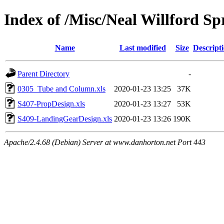
Index of /Misc/Neal Willford Sp
Name
Last modified
Size
Descript
Parent Directory
-
0305_Tube and Column.xls
2020-01-23 13:25
37K
S407-PropDesign.xls
2020-01-23 13:27
53K
S409-LandingGearDesign.xls
2020-01-23 13:26
190K
Apache/2.4.68 (Debian) Server at www.danhorton.net Port 443