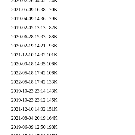
2020-02-26 04:05
54K
2021-05-09 16:38
70K
2019-04-09 14:36
79K
2019-02-05 13:13
82K
2020-06-28 15:33
88K
2020-02-19 14:21
93K
2021-12-10 14:32
101K
2020-09-18 14:35
106K
2022-05-18 17:42
106K
2022-05-18 17:42
133K
2019-10-23 23:14
143K
2019-10-23 23:12
145K
2021-12-10 14:32
151K
2021-08-04 20:19
164K
2019-06-09 12:50
198K