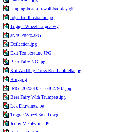
banging-head-on-wall-bad-day.gif
Injection Illustration.jpg
Trigger Wheel Large.dwg
JN4CPhoto.JPG
Deflection.jpg
Exit Temperature.JPG
Beer Fairy NG.jpg
Kat Wedding Dress Red Umbrella.jpg
Borg.jpg
IMG_20200105_164027987.jpg
Beer Fairy With Trumpets.jpg
Leg Drawings.jpg
Trigger Wheel Small.dwg
Jenny Metalwork.JPG