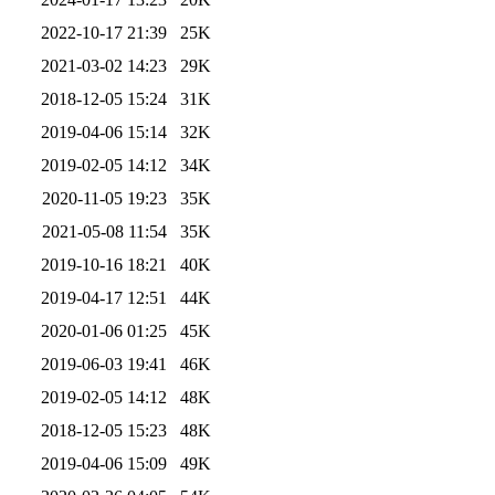
2022-10-17 21:39
25K
2021-03-02 14:23
29K
2018-12-05 15:24
31K
2019-04-06 15:14
32K
2019-02-05 14:12
34K
2020-11-05 19:23
35K
2021-05-08 11:54
35K
2019-10-16 18:21
40K
2019-04-17 12:51
44K
2020-01-06 01:25
45K
2019-06-03 19:41
46K
2019-02-05 14:12
48K
2018-12-05 15:23
48K
2019-04-06 15:09
49K