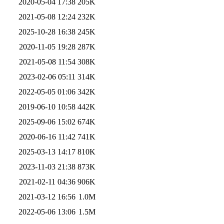
2020-05-04 17:38
205K
2021-05-08 12:24
232K
2025-10-28 16:38
245K
2020-11-05 19:28
287K
2021-05-08 11:54
308K
2023-02-06 05:11
314K
2022-05-05 01:06
342K
2019-06-10 10:58
442K
2025-09-06 15:02
674K
2020-06-16 11:42
741K
2025-03-13 14:17
810K
2023-11-03 21:38
873K
2021-02-11 04:36
906K
2021-03-12 16:56
1.0M
2022-05-06 13:06
1.5M