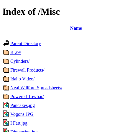
Index of /Misc
Name
Parent Directory
B-29/
Cylinders/
Firewall Products/
Idaho Video/
Neal Willford Spreadsheets/
Powered Towbar/
Pancakes.jpg
Vogons.JPG
I Fart.jpg
Dimension.jpg