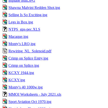
Biplane Butt.JPG
Shawna Malvini Redden Shot.jpg
Selling Is So Exciting.jpg
Legs in Box.jpg
NTPS_gps-pec.XLS
Macaque.jpg
Monty's LRQ.jpg
Rewiring_NL_Solenoid.pdf
Crimp on Splice Entry.jpg
Crimp on Splice.jpg
KCXY 1944.jpg
KCXY.jpg
Monty's 40 1000w.jpg
MMOI Worksheets - July 2021.xls
Sport Aviation Oct 1970.jpg