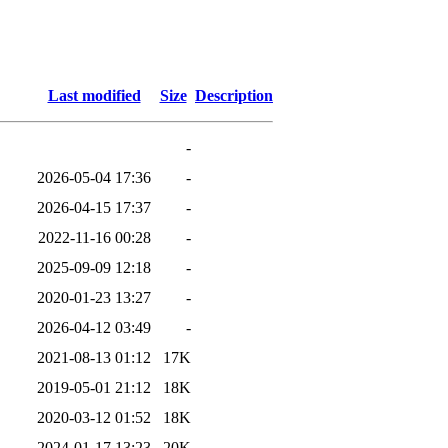
Last modified
Size
Description
-
2026-05-04 17:36
-
2026-04-15 17:37
-
2022-11-16 00:28
-
2025-09-09 12:18
-
2020-01-23 13:27
-
2026-04-12 03:49
-
2021-08-13 01:12
17K
2019-05-01 21:12
18K
2020-03-12 01:52
18K
2024-01-17 13:23
20K