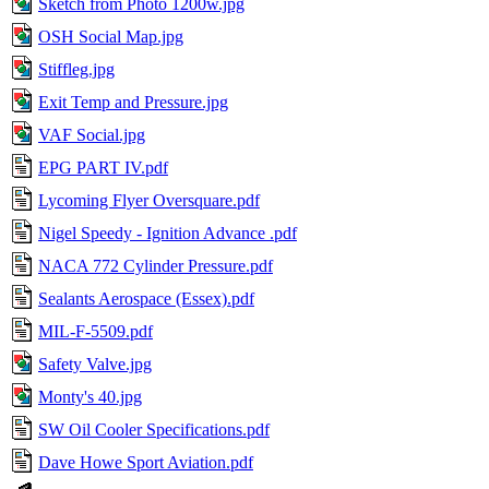
Sketch from Photo 1200w.jpg
OSH Social Map.jpg
Stiffleg.jpg
Exit Temp and Pressure.jpg
VAF Social.jpg
EPG PART IV.pdf
Lycoming Flyer Oversquare.pdf
Nigel Speedy - Ignition Advance .pdf
NACA 772 Cylinder Pressure.pdf
Sealants Aerospace (Essex).pdf
MIL-F-5509.pdf
Safety Valve.jpg
Monty's 40.jpg
SW Oil Cooler Specifications.pdf
Dave Howe Sport Aviation.pdf